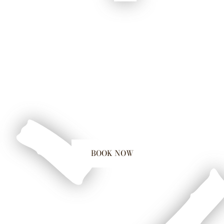
BOOK NOW