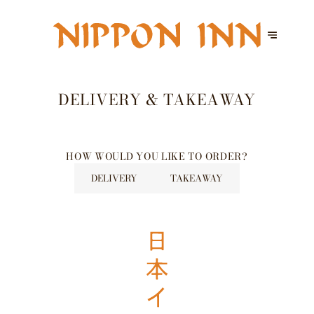
DELIVERY & TAKEAWAY
HOW WOULD YOU LIKE TO ORDER?
DELIVERY
TAKEAWAY