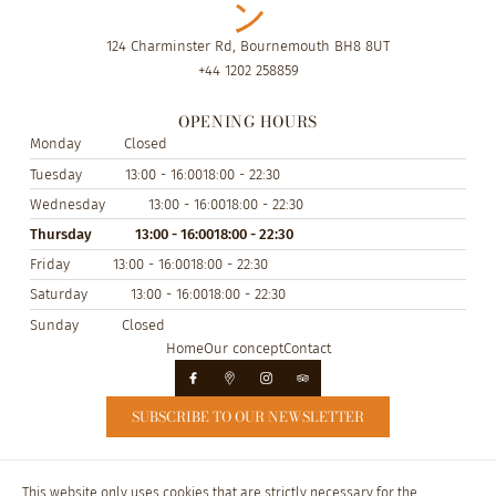
124 Charminster Rd, Bournemouth BH8 8UT
+44 1202 258859
OPENING HOURS
Monday
Closed
Tuesday
13:00 - 16:00
18:00 - 22:30
Wednesday
13:00 - 16:00
18:00 - 22:30
Thursday
13:00 - 16:00
18:00 - 22:30
Friday
13:00 - 16:00
18:00 - 22:30
Saturday
13:00 - 16:00
18:00 - 22:30
Sunday
Closed
Home
Our concept
Contact
SUBSCRIBE TO OUR NEWSLETTER
© Nippon Inn 2026
This website only uses cookies that are strictly necessary for the